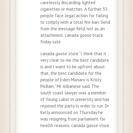
carelessly discarding lighted
cigarettes or matches. A further 53
people face legal action for failing
to comply with a total fire ban. Send
from the message field, not as an
attachment. canada goose black
friday sale
canada goose store “I think that it
very clear to me the best candidate
is and I want to be upfront about
that, the best candidate for the
people of Eden Monaro is Kristy
McBain,” Mr Albanese said. The
south coast lawyer was a member
of Young Labor in university and has
rejoined the party in order to run. Dr
Kelly announced on Thursday he
was resigning from parliament for
health reasons. canada goose store