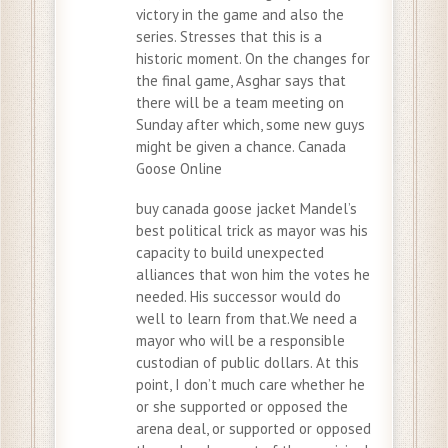
victory in the game and also the
series. Stresses that this is a
historic moment. On the changes for
the final game, Asghar says that
there will be a team meeting on
Sunday after which, some new guys
might be given a chance. Canada
Goose Online
buy canada goose jacket Mandel’s
best political trick as mayor was his
capacity to build unexpected
alliances that won him the votes he
needed. His successor would do
well to learn from that.We need a
mayor who will be a responsible
custodian of public dollars. At this
point, I don’t much care whether he
or she supported or opposed the
arena deal, or supported or opposed