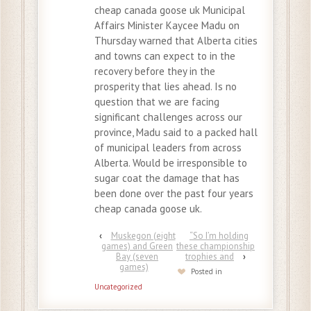
cheap canada goose uk Municipal
Affairs Minister Kaycee Madu on
Thursday warned that Alberta cities
and towns can expect to in the
recovery before they in the
prosperity that lies ahead. Is no
question that we are facing
significant challenges across our
province, Madu said to a packed hall
of municipal leaders from across
Alberta. Would be irresponsible to
sugar coat the damage that has
been done over the past four years
cheap canada goose uk.
‹
Muskegon (eight
“So I’m holding
games) and Green
these championship
Bay (seven
trophies and
›
games)
Posted in
Uncategorized