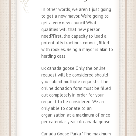
In other words, we aren’t just going
to get a new mayor. We’re going to
get a very new council.What
qualities will that new person
need?First, the capacity to lead a
potentially fractious council, filled
with rookies. Being a mayor is akin to
herding cats.
uk canada goose Only the online
request will be considered should
you submit multiple requests. The
online donation form must be filled
out completely in order for your
request to be considered. We are
only able to donate to an
organization at a maximum of once
per calendar year. uk canada goose
Canada Goose Parka “The maximum