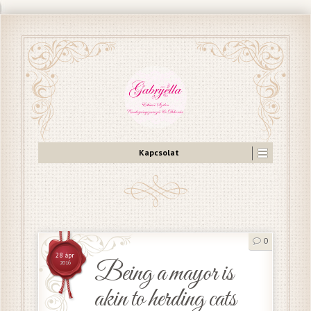
Kapcsolat
0
28 ápr
Being a mayor is
2016
akin to herding cats