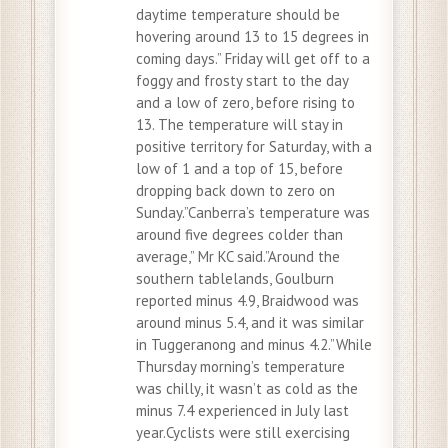
daytime temperature should be
hovering around 13 to 15 degrees in
coming days.” Friday will get off to a
foggy and frosty start to the day
and a low of zero, before rising to
13. The temperature will stay in
positive territory for Saturday, with a
low of 1 and a top of 15, before
dropping back down to zero on
Sunday.”Canberra’s temperature was
around five degrees colder than
average,” Mr KC said.”Around the
southern tablelands, Goulburn
reported minus 4.9, Braidwood was
around minus 5.4, and it was similar
in Tuggeranong and minus 4.2.”While
Thursday morning’s temperature
was chilly, it wasn’t as cold as the
minus 7.4 experienced in July last
year.Cyclists were still exercising