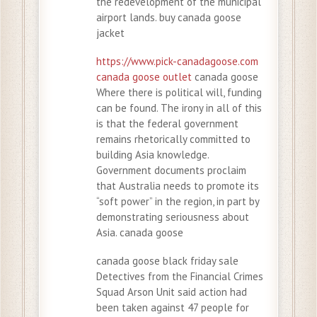
the redevelopment of the municipal
airport lands. buy canada goose
jacket
https://www.pick-canadagoose.com
canada goose outlet
canada goose
Where there is political will, funding
can be found. The irony in all of this
is that the federal government
remains rhetorically committed to
building Asia knowledge.
Government documents proclaim
that Australia needs to promote its
“soft power” in the region, in part by
demonstrating seriousness about
Asia. canada goose
canada goose black friday sale
Detectives from the Financial Crimes
Squad Arson Unit said action had
been taken against 47 people for