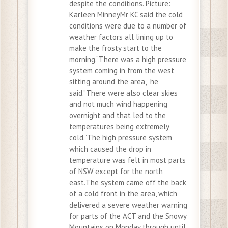
despite the conditions. Picture:
Karleen MinneyMr KC said the cold
conditions were due to a number of
weather factors all lining up to
make the frosty start to the
morning.”There was a high pressure
system coming in from the west
sitting around the area,” he
said.”There were also clear skies
and not much wind happening
overnight and that led to the
temperatures being extremely
cold.”The high pressure system
which caused the drop in
temperature was felt in most parts
of NSW except for the north
east.The system came off the back
of a cold front in the area, which
delivered a severe weather warning
for parts of the ACT and the Snowy
Mountains on Monday through until