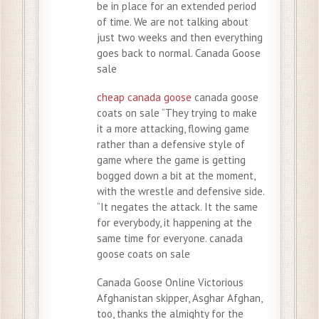
be in place for an extended period
of time. We are not talking about
just two weeks and then everything
goes back to normal. Canada Goose
sale
cheap canada goose
canada goose
coats on sale “They trying to make
it a more attacking, flowing game
rather than a defensive style of
game where the game is getting
bogged down a bit at the moment,
with the wrestle and defensive side.
“It negates the attack. It the same
for everybody, it happening at the
same time for everyone. canada
goose coats on sale
Canada Goose Online Victorious
Afghanistan skipper, Asghar Afghan,
too, thanks the almighty for the