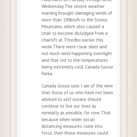
Wednesday.The severe weather
warning brought damaging winds of
more than 100km/h to the Snowy
Mountains, which also caused a
chair to become dislodged from a
chairlift at Thredbo earlier this
week.There were clear skies and
not much wind happening overnight
and that led to the temperatures
being extremely cold. Canada Goose
Parka
Canada Goose sale I am of the view
that those of us who have not been
advised to self isolate should
continue to live our lives as
normally as possible, for now. That
because when wider social
distancing measures come into
force, then those measures could