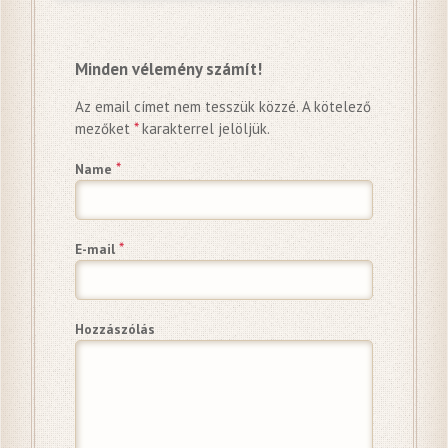
Minden vélemény számít!
Az email címet nem tesszük közzé.
A kötelező
mezőket
*
karakterrel jelöljük.
*
Name
*
E-mail
Hozzászólás