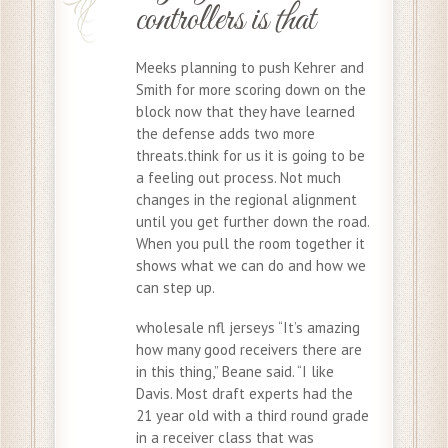
controllers is that
Meeks planning to push Kehrer and
Smith for more scoring down on the
block now that they have learned
the defense adds two more
threats.think for us it is going to be
a feeling out process. Not much
changes in the regional alignment
until you get further down the road.
When you pull the room together it
shows what we can do and how we
can step up.
wholesale nfl jerseys “It’s amazing
how many good receivers there are
in this thing,” Beane said. “I like
Davis. Most draft experts had the
21 year old with a third round grade
in a receiver class that was