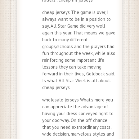
cheap jerseys The game is over, I
always want to be in a position to
say, All Star Game did very well
again this year. That means we gave
back to many different
groups/schools and the players had
fun throughout the week, while also
reinforcing some important life
lessons they can take moving
forward in their lives,’ Goldbeck said.
Is what All Star Week is all about.
cheap jerseys
wholesale jerseys What’s more you
can appreciate the advantage of
having your dress conveyed right to
your doorway. On the off chance
that you need extraordinary costs,
wide decision, marvelous styles and