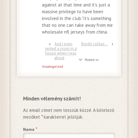
against at that time and it’s just a
massive privilege to have been
involved in the club.”It’s something
that no one can take away from me
wholesale nfl jerseys from china.
‹
And I even
Bordó csillag…
›
rented a room in a
house when I was
about
Posted in
Uncategorized
Minden vélemény számít!
Az email címet nem tesszük közzé.
A kötelező
mezőket
*
karakterrel jelöljük.
*
Name