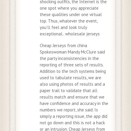
shocking outfits, the Internet is the
one spot where you appreciate
these qualities under one virtual
top. Thus, whatever the event,
you’ll feel and look truly
exceptional.. wholesale jerseys
Cheap Jerseys from china
Spokeswoman Mandy McClure said
the party inconsistencies in the
reporting of three sets of results.
Addition to the tech systems being
used to tabulate results, we are
also using photos of results and a
paper trail to validate that all
results match and ensure that we
have confidence and accuracy in the
numbers we report, she said. Is
simply a reporting issue, the app did
not go down and this is not a hack
or an intrusion. Cheap Jerseys from