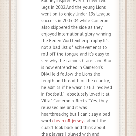
Rooney inspired Everton over two
legs in 2002.And the young Lions
went on to enjoy Under 19s League
success in 2003 04 while Cameron
also skippered the side as they
enjoyed international glory, winning
the Beden Wurttemberg trophy.It’s
not a bad list of achievements to
roll off the tongue and it’s easy to
see why the famous Claret and Blue
is now entrenched in Cameron’s
DNA.He’d follow the Lions the
length and breadth of the country,
he admits, if he wasn’t still involved
in football.”I absolutely loved it at
Villa,” Cameron reflects. “Yes, they
released me and it was
heartbreaking but I can’t say a bad
word
cheap nfl jerseys
about the
club.”I look back and think about
the players I played with and