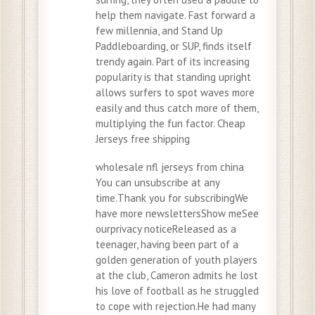
help them navigate. Fast forward a
few millennia, and Stand Up
Paddleboarding, or SUP, finds itself
trendy again. Part of its increasing
popularity is that standing upright
allows surfers to spot waves more
easily and thus catch more of them,
multiplying the fun factor. Cheap
Jerseys free shipping
wholesale nfl jerseys from china
You can unsubscribe at any
time.Thank you for subscribingWe
have more newslettersShow meSee
ourprivacy noticeReleased as a
teenager, having been part of a
golden generation of youth players
at the club, Cameron admits he lost
his love of football as he struggled
to cope with rejection.He had many