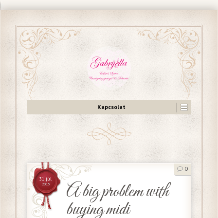
Kapcsolat
0
31 júl
A big problem with
2015
buying midi