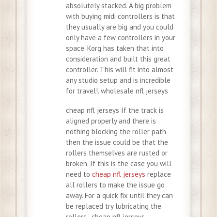
absolutely stacked. A big problem
with buying midi controllers is that
they usually are big and you could
only have a few controllers in your
space. Korg has taken that into
consideration and built this great
controller. This will fit into almost
any studio setup and is incredible
for travel!. wholesale nfl jerseys
cheap nfl jerseys If the track is
aligned properly and there is
nothing blocking the roller path
then the issue could be that the
rollers themselves are rusted or
broken. If this is the case you will
need to
cheap nfl jerseys
replace
all rollers to make the issue go
away. For a quick fix until they can
be replaced try lubricating the
rollers.. cheap nfl jerseys