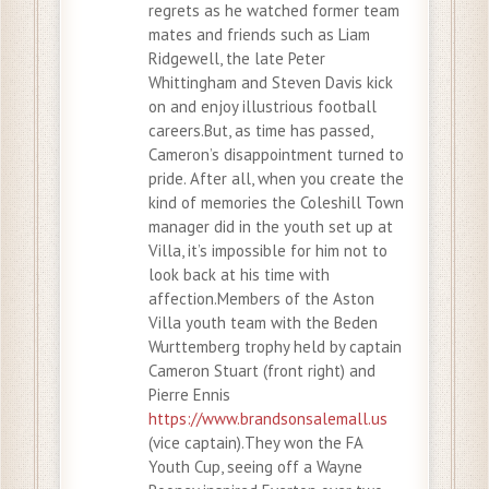
regrets as he watched former team
mates and friends such as Liam
Ridgewell, the late Peter
Whittingham and Steven Davis kick
on and enjoy illustrious football
careers.But, as time has passed,
Cameron’s disappointment turned to
pride. After all, when you create the
kind of memories the Coleshill Town
manager did in the youth set up at
Villa, it’s impossible for him not to
look back at his time with
affection.Members of the Aston
Villa youth team with the Beden
Wurttemberg trophy held by captain
Cameron Stuart (front right) and
Pierre Ennis
https://www.brandsonsalemall.us
(vice captain).They won the FA
Youth Cup, seeing off a Wayne