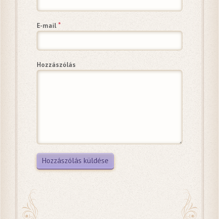
*
E-mail
Hozzászólás