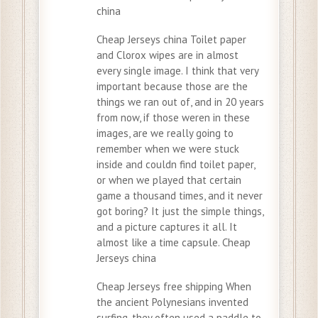
china
Cheap Jerseys china Toilet paper
and Clorox wipes are in almost
every single image. I think that very
important because those are the
things we ran out of, and in 20 years
from now, if those weren in these
images, are we really going to
remember when we were stuck
inside and couldn find toilet paper,
or when we played that certain
game a thousand times, and it never
got boring? It just the simple things,
and a picture captures it all. It
almost like a time capsule. Cheap
Jerseys china
Cheap Jerseys free shipping When
the ancient Polynesians invented
surfing, they often used a paddle to